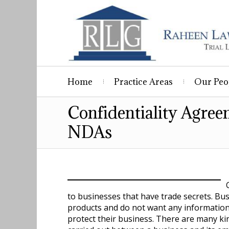
Home
Practice Areas
Our Peo
Confidentiality Agre
NDAs
to businesses that have trade secrets. Bu
products and do not want any information o
protect their business. There are many ki