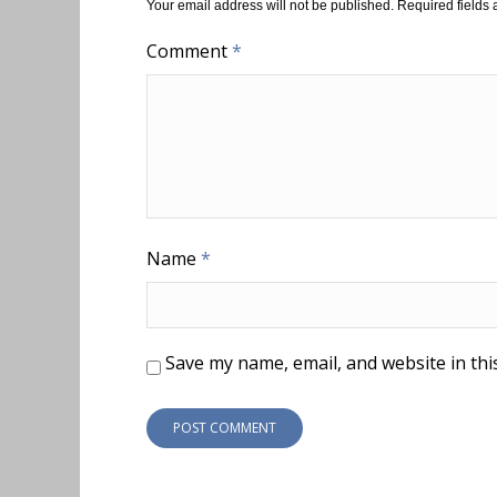
Your email address will not be published.
Required fields
Comment
*
Name
*
Save my name, email, and website in thi