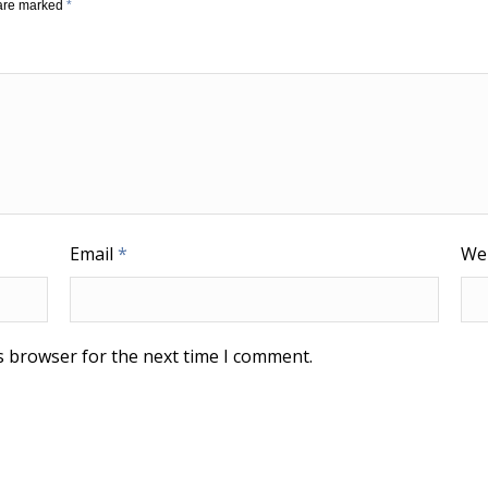
 are marked
*
Email
*
We
s browser for the next time I comment.