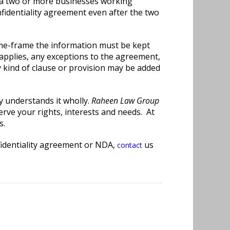
n a two or more businesses working
fidentiality agreement even after the two
time-frame the information must be kept
 applies, any exceptions to the agreement,
 kind of clause or provision may be added
y understands it wholly.
Raheen Law Group
erve your rights, interests and needs. At
s.
nfidentiality agreement or NDA,
us
contact