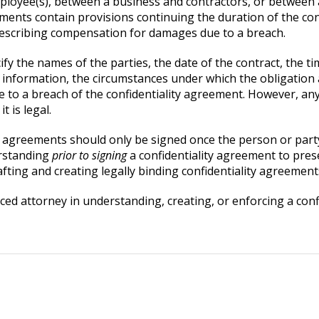
mployee(s), between a business and contractors, or betwee
ments contain provisions continuing the duration of the con
describing compensation for damages due to a breach.
ify the names of the parties, the date of the contract, the 
al information, the circumstances under which the obligation
 to a breach of the confidentiality agreement. However, any
t is legal.
ity agreements should only be signed once the person or part
erstanding
prior to signing
a confidentiality agreement to pres
rafting and creating legally binding confidentiality agreement
nced attorney in understanding, creating, or enforcing a co