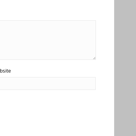
bsite