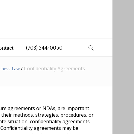
ontact
(703) 544-0050
/
Confidentiality Agreements
siness Law
osure agreements or NDAs, are important
their methods, strategies, procedures, or
ate situation, confidentiality agreements
. Confidentiality agreements may be