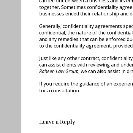
carried out between a business and its e
together. Sometimes confidentiality agree
businesses ended their relationship and 
Generally, confidentiality agreements spec
confidential, the nature of the confidenti
and any remedies that can be enforced due
to the confidentiality agreement, provided i
Just like any other contract, confidential
can assist clients with reviewing and und
Raheen Law Group
, we can also assist in d
If you require the guidance of an experie
for a consultation.
Leave a Reply