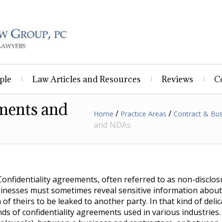
ple
Law Articles and Resources
Reviews
C
ements and
/
/
Home
Practice Areas
Contract & Bu
and NDAs
Confidentiality agreements, often referred to as non-discl
sinesses must sometimes reveal sensitive information about 
f theirs to be leaked to another party. In that kind of delic
nds of confidentiality agreements used in various industries