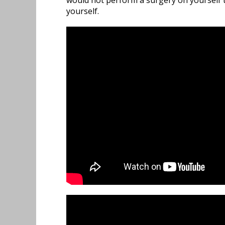
would not perform a surgery on yourself t
yourself.