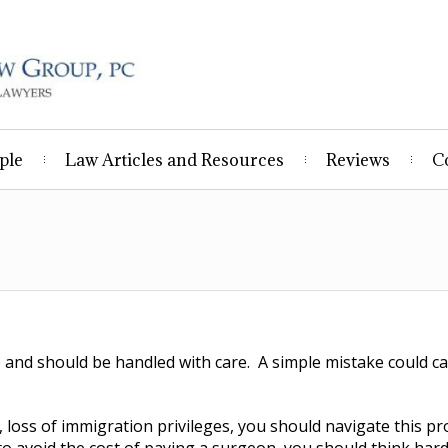
ple
Law Articles and Resources
Reviews
C
and should be handled with care. A simple mistake could ca
 loss of immigration privileges, you should navigate this pr