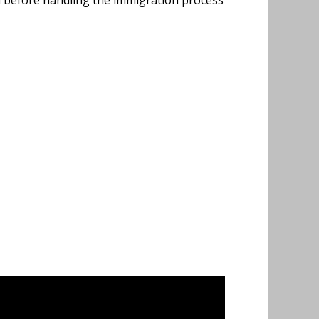
d before handling the immigration process