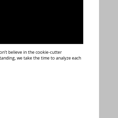
n’t believe in the cookie-cutter
tanding, we take the time to analyze each