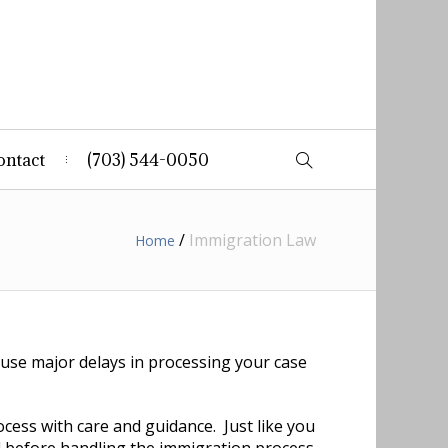
ontact
(703) 544-0050
/
Immigration Law
Home
use major delays in processing your case
ocess with care and guidance. Just like you