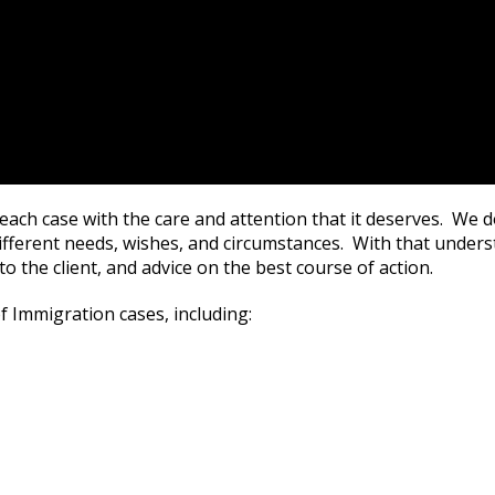
each case with the care and attention that it deserves. We do
fferent needs, wishes, and circumstances. With that unders
 to the client, and advice on the best course of action.
f Immigration cases, including: