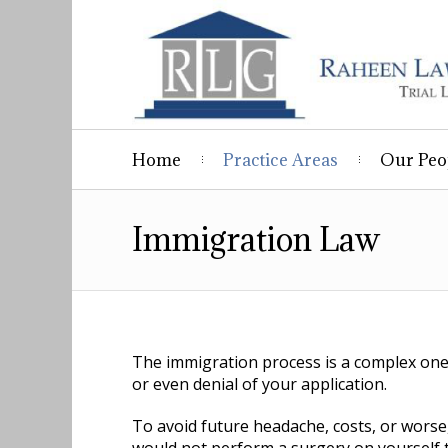
Home
Practice Areas
Our Peo
Immigration Law
The immigration process is a complex one 
or even denial of your application.
To avoid future headache, costs, or worse,