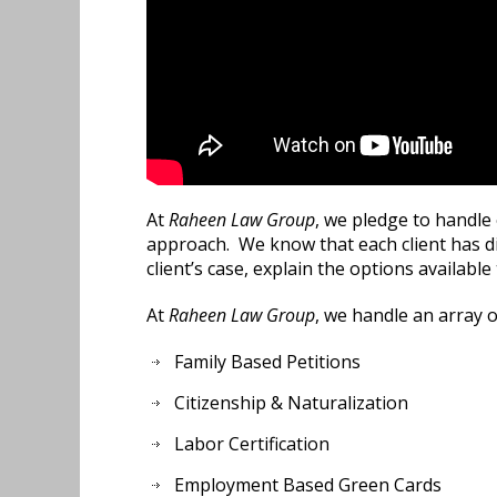
At
Raheen Law Group
, we pledge to handle 
approach. We know that each client has di
client’s case, explain the options available
At
Raheen Law Group
, we handle an array o
Family Based Petitions
Citizenship & Naturalization
Labor Certification
Employment Based Green Cards