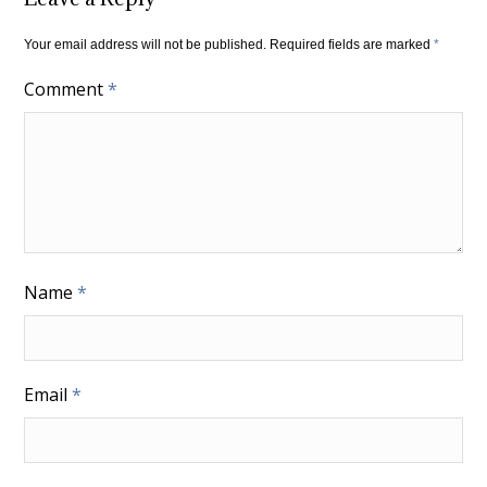
Your email address will not be published.
Required fields are marked
*
Comment
*
Name
*
Email
*