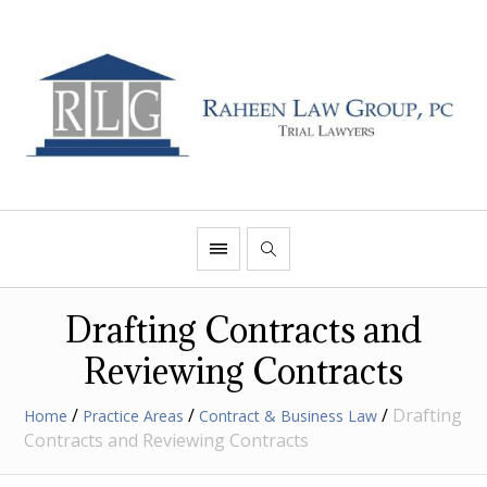
Drafting Contracts and
Reviewing Contracts
/
/
/
Drafting
Home
Practice Areas
Contract & Business Law
Contracts and Reviewing Contracts