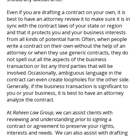
Even if you are drafting a contract on your own, it is
best to have an attorney review it to make sure it is in
sync with the contract laws of your state or region
and that it protects you and your business interests
from all kinds of potential harm. Often, when people
write a contract on their own without the help of an
attorney or when they use generic contracts, they do
not spell out all the aspects of the business
transaction or list any third parties that will be
involved. Occasionally, ambiguous language in the
contract can even create loopholes for the other side.
Generally, if the business transaction is significant to
you or your business, it is best to have an attorney
analyze the contract.
At
Raheen Law Group
, we can assist clients with
reviewing and understanding
prior to signing
a
contract or agreement to preserve your rights,
interests and needs. We can also assist with drafting