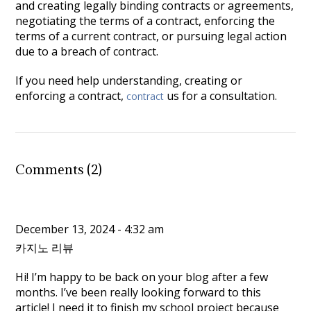
and creating legally binding contracts or agreements,
negotiating the terms of a contract, enforcing the
terms of a current contract, or pursuing legal action
due to a breach of contract.
If you need help understanding, creating or
enforcing a contract
,
us for a consultation.
contract
Comments (2)
December 13, 2024 - 4:32 am
카지노 리뷰
Hi! I’m happy to be back on your blog after a few
months. I’ve been really looking forward to this
article! I need it to finish my school project because