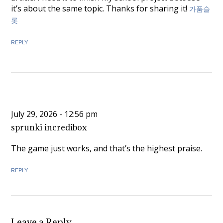
it’s about the same topic. Thanks for sharing it!
가품슬
롯
REPLY
July 29, 2026 - 12:56 pm
sprunki incredibox
The game just works, and that’s the highest praise.
REPLY
Leave a Reply