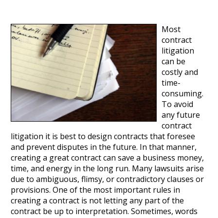
Most
contract
litigation
can be
costly and
time-
consuming.
To avoid
any future
contract
litigation it is best to design contracts that foresee
and prevent disputes in the future. In that manner,
creating a great contract can save a business money,
time, and energy in the long run. Many lawsuits arise
due to ambiguous, flimsy, or contradictory clauses or
provisions. One of the most important rules in
creating a contract is not letting any part of the
contract be up to interpretation. Sometimes, words