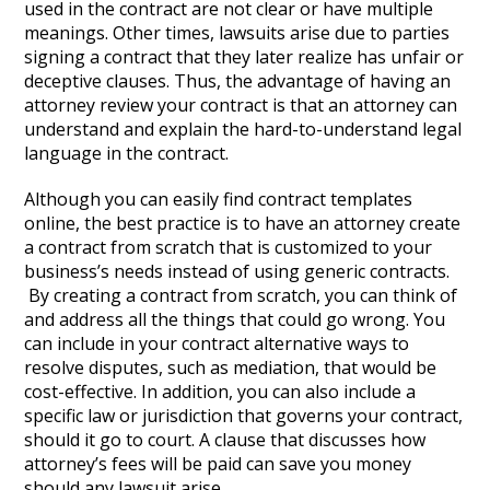
used in the contract are not clear or have multiple
meanings. Other times, lawsuits arise due to parties
signing a contract that they later realize has unfair or
deceptive clauses. Thus, the advantage of having an
attorney review your contract is that an attorney can
understand and explain the hard-to-understand legal
language in the contract.
Although you can easily find contract templates
online, the best practice is to have an attorney create
a contract from scratch that is customized to your
business’s needs instead of using generic contracts.
By creating a contract from scratch, you can think of
and address all the things that could go wrong. You
can include in your contract alternative ways to
resolve disputes, such as mediation, that would be
cost-effective. In addition, you can also include a
specific law or jurisdiction that governs your contract,
should it go to court. A clause that discusses how
attorney’s fees will be paid can save you money
should any lawsuit arise.